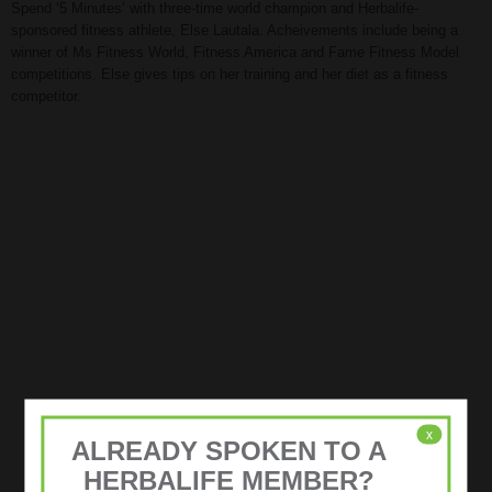
Spend ‘5 Minutes’ with three-time world champion and Herbalife-
sponsored fitness athlete, Else Lautala. Acheivements include being a
winner of Ms Fitness World, Fitness America and Fame Fitness Model
competitions. Else gives tips on her training and her diet as a fitness
competitor.
x
ALREADY SPOKEN TO A
HERBALIFE MEMBER?