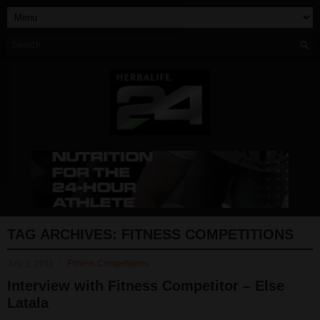
TAG ARCHIVES:
FITNESS COMPETITIONS
July 1, 2011
Fitness Competitions
Interview with Fitness Competitor – Else
Latala