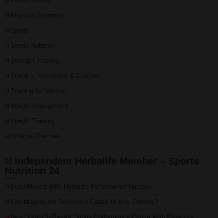
Fitness DVDs
Physical Therapist
Sports
Sports Nutrition
Strength Training
Trainers, Instructors & Coaches
Training for Nutrition
Weight Management
Weight Training
Workout Routines
Independent Herbalife Member – Sports
Nutrition 24
Build Muscle With Herbalife Performance Nutrition
Can Magnesium Deficiency Cause Muscle Cramps?
New State-Of-The-Art Sports Performance Centre With Proactive