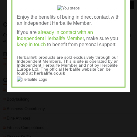
Read More
Enjoy the benefits of being in direct contact with
an Independent Herbalife Member.
Contact Us
If you are
already in contact with an
Contact us for advice about fitness, weight management, weight training
Independent Herbalife Member
, make sure you
and sports nutrition programmes on 01932 889236
keep in touch
to benefit from personal support.
Blogroll
Herbalife® products are sold exclusively through our
Independent Members. This is site is operated by an
Wellness Club
Independent Herbalife Member and not by Herbalife
Europe Ltd. The official Herbalife website can be
found at
herbalife.co.uk
Categories
Body Fat %
Bodybuilding
Business Opportunity
Elite Athletes
Fitness Competitions