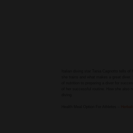
Italian diving star Tania Cagnotto tells of
she trains and what makes a great diver.
of nutrition to preparing a diver for succ
of her successful routine. How she also 
diving.
Health Meal Option For Athletes –
Herbal