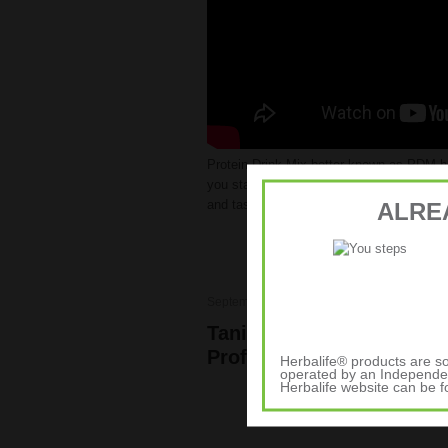
Protein Drink Mix better known as PDM h
you stay energized. It mixes really well w
and tastes great.
Its now available in the
ALRE
September 28, 2012
Elite Athletes
,
Weigh
Tania Cagnotto, Diver – H
Profile
Herbalife® products are so
operated by an Independen
Herbalife website can be 