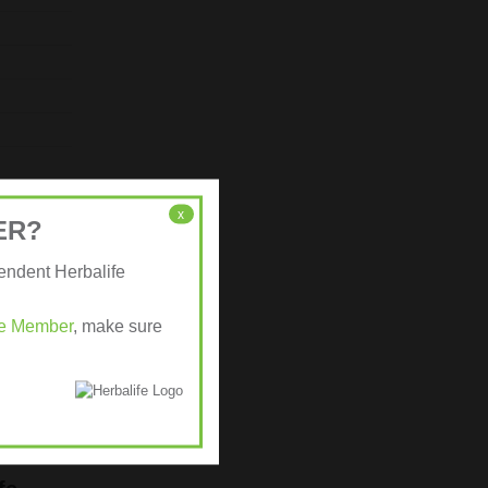
x
ER?
pendent Herbalife
ife Member
, make sure