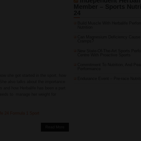
Independent Herbali
Member – Sports Nutri
24
Build Muscle With Herbalife Perfo
Nutrition
Can Magnesium Deficiency Cause
Cramps?
New State-Of-The-Art Sports Perf
Centre With Proactive Sports
Commitment To Nutrition, And Pea
Performance
 how she got started in the sport, how
Endurance Event – Pre-race Nutrit
 She also talks about the importance
ess and how Herbalife has been a part
needs to manage her weight for
ife 24 Formula 1 Sport
Read More