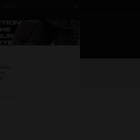
weight
rts
36