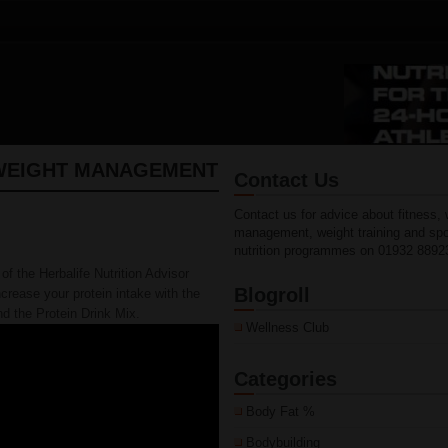
WEIGHT MANAGEMENT
Contact Us
Contact us for advice about fitness, 
management, weight training and spo
nutrition programmes on 01932 8892
of the Herbalife Nutrition Advisor
Blogroll
crease your protein intake with the
d the Protein Drink Mix.
Wellness Club
Categories
Body Fat %
Bodybuilding