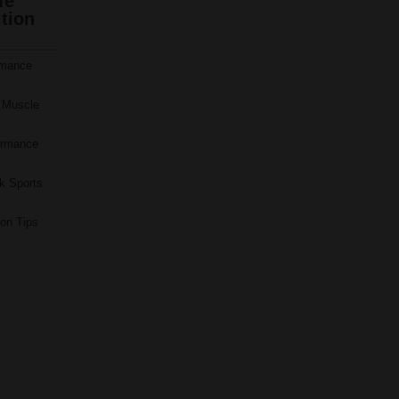
fe
tion
rmance
 Muscle
ormance
k Sports
ion Tips