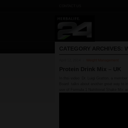
CONTACT US
CATEGORY ARCHIVES:
April 12, 2014
Weight Management
Protein Drink Mix – UK
In thsi video Dr. Luigi Gratton, a member 
Board talks about another great way to in
use of Formula 1 Nutritional Shake Mix an