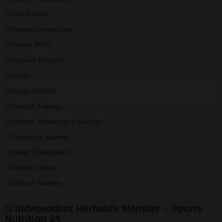
Elite Athletes
Fitness Competitions
Fitness DVDs
Physical Therapist
Sports
Sports Nutrition
Strength Training
Trainers, Instructors & Coaches
Training for Nutrition
Weight Management
Weight Training
Workout Routines
Independent Herbalife Member – Sports
Nutrition 24