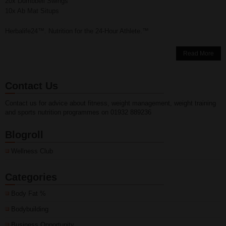
20x Dumbbell Swings
10x Ab Mat Situps
Herbalife24™. Nutrition for the 24-Hour Athlete.™
Read More
Contact Us
Contact us for advice about fitness, weight management, weight training
and sports nutrition programmes on 01932 889236
Blogroll
Wellness Club
Categories
Body Fat %
Bodybuilding
Business Opportunity