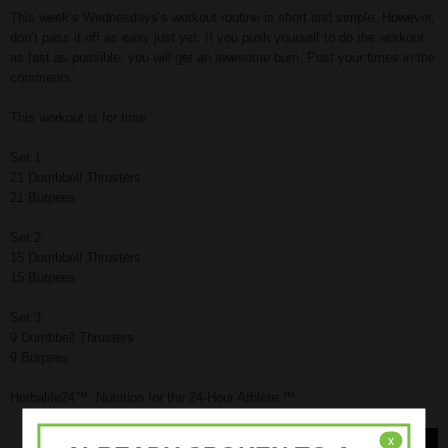
This week’s Wednesdays’s workout routine is short and simple. However,
don’t pass it off as easy just yet. If you push yourself to do the workout
as fast as possible, you will get an awesome burn. Post your times in the
comments.
This workout is for time.
Set 1:
21 Dumbbell Thrusters
21 Burpees
Set 2:
15 Dumbbell Thrusters
15 Burpees
Set 3:
9 Dumbbell Thrusters
9 Burpees
Herbalife24™. Nutrition for the 24-Hour Athlete.™
x
Read More