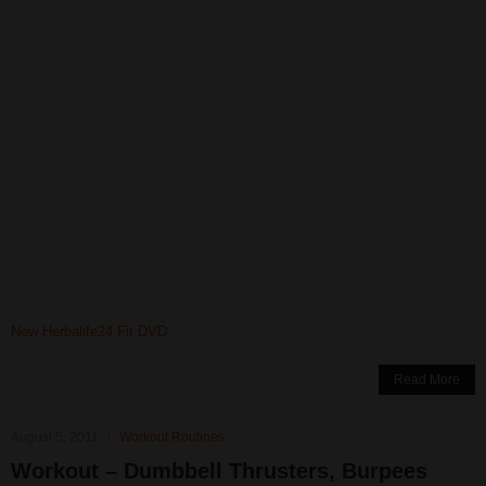
New Herbalife24 Fit DVD
Read More
August 5, 2011
Workout Routines
Workout – Dumbbell Thrusters, Burpees