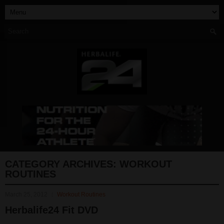
CATEGORY ARCHIVES:
WORKOUT
ROUTINES
March 25, 2012
Workout Routines
Herbalife24 Fit DVD