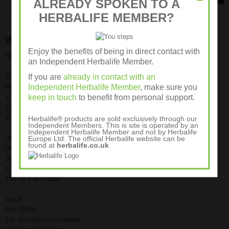
ALREADY SPOKEN TO A
HERBALIFE MEMBER?
August 5, 2011
Workout Routines
Workout – G2O’s, Dbell Swings, Situps
Enjoy the benefits of being in direct contact with
Here is the first installment of a series of Wednesday Workouts:
an Independent Herbalife Member.
If you are
already in contact with an
Set 1:
Independent Herbalife Member
, make sure you
Run 800m
keep in touch
to benefit from personal support.
10x Ground-to-Overheads
15x Dumbbell Swings
20x Ab Mat Situps
Herbalife® products are sold exclusively through our
Independent Members. This is site is operated by an
Independent Herbalife Member and not by Herbalife
Set 2:
Europe Ltd. The official Herbalife website can be
found at
herbalife.co.uk
Run 600m
20x Ground-to-Overheads
10x Dumbbell Swings
15x Ab Mat Situps
Set 3:
Run 800m
15x Ground-to-Overheads