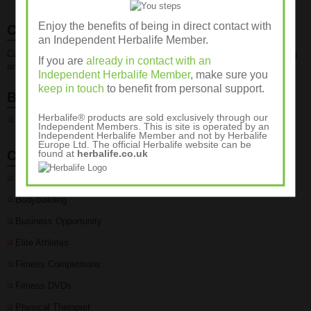
Enjoy the benefits of being in direct contact with
Contact Us
an Independent Herbalife Member.
Contact us for advice about fitness, weight management, weight training
If you are
already in contact with an
and sports nutrition programmes on 01932 889236
Independent Herbalife Member
, make sure you
keep in touch
to benefit from personal support.
Blogroll
Herbalife® products are sold exclusively through our
Wellness Club
Independent Members. This is site is operated by an
Independent Herbalife Member and not by Herbalife
Europe Ltd. The official Herbalife website can be
found at
herbalife.co.uk
Categories
Body Fat %
Bodybuilding
Business Opportunity
Elite Athletes
Fitness Competitions
Fitness DVDs
Physical Therapist