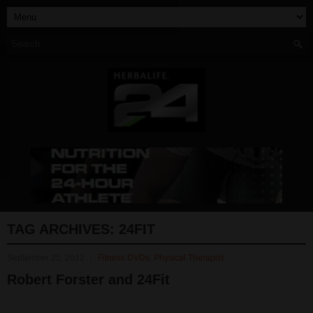
TAG ARCHIVES:
24FIT
September 25, 2012
Fitness DVDs
,
Physical Therapist
Robert Forster and 24Fit