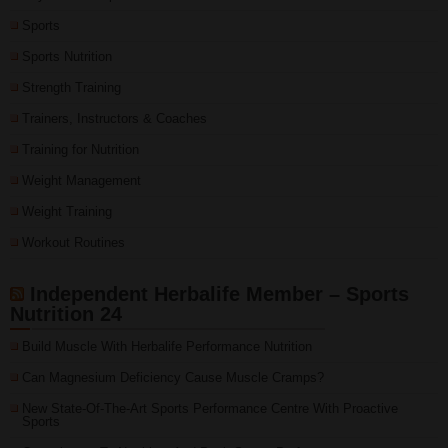
Sports
Sports Nutrition
Strength Training
Trainers, Instructors & Coaches
Training for Nutrition
Weight Management
Weight Training
Workout Routines
Independent Herbalife Member – Sports
Nutrition 24
Build Muscle With Herbalife Performance Nutrition
Can Magnesium Deficiency Cause Muscle Cramps?
New State-Of-The-Art Sports Performance Centre With Proactive
Sports